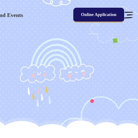
nd Events
Online Application