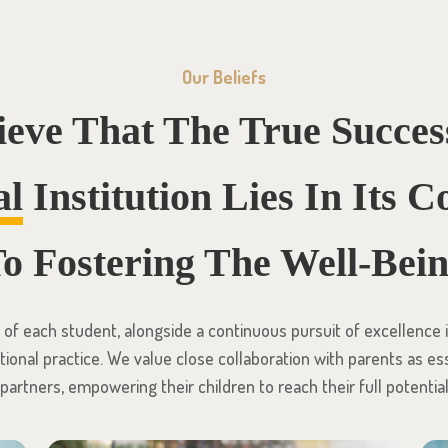
Our Beliefs
ieve That The True Succes
al
Institution Lies In Its
o Fostering The Well-Bei
f each student, alongside a continuous pursuit of excellence in
ional practice. We value close collaboration with parents as es
partners, empowering their children to reach their full potentia