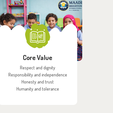
Core Value
Respect and dignity
Responsibility and independence
Honesty and trust
Humanity and tolerance