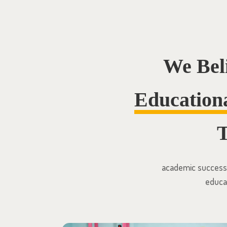
We Bel
Education
T
academic success o
educat