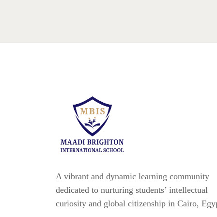
A vibrant and dynamic learning community
dedicated to nurturing students’ intellectual
curiosity and global citizenship in Cairo, Egy