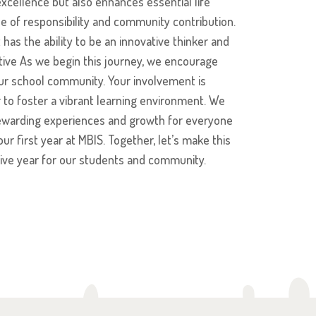
cellence but also enhances essential life
nse of responsibility and community contribution.
has the ability to be an innovative thinker and
ctive As we begin this journey, we encourage
 our school community. Your involvement is
 to foster a vibrant learning environment. We
f rewarding experiences and growth for everyone
ur first year at MBIS. Together, let’s make this
ve year for our students and community.