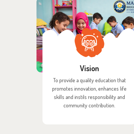
Vision
To provide a quality education that
promotes innovation, enhances life
skills and instils responsibility and
community contribution.