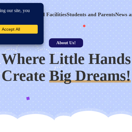
hool Program
School Facilities
Students and Parents
News a
About Us!
Where Little Hands
Create
Big Dreams!