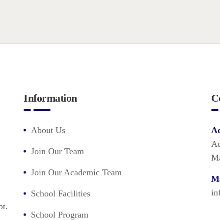
Information
C
About Us
Ad
Ad
Join Our Team
Ma
Join Our Academic Team
Ma
in
School Facilities
pt.
School Program