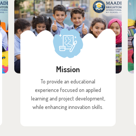
Mission
To provide an educational
experience focused on applied
learning and project development,
while enhancing innovation skills.