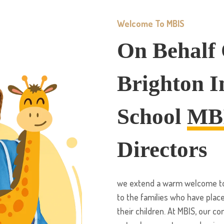
Welcome To MBIS
On Behalf
Brighton I
School
MB
Directors
we extend a warm welcome to 
to the families who have place
their children. At MBIS, our c