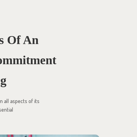
s Of An
 Commitment
ng
 all aspects of its
sential
l