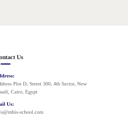
ontact Us
dress:
dress Plot D, Street 300, 4th Sector, New
adi, Cairo, Egypt
il Us:
fo@mbis-school.com