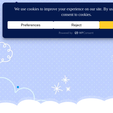
Home
About Us
Sc
Contact US