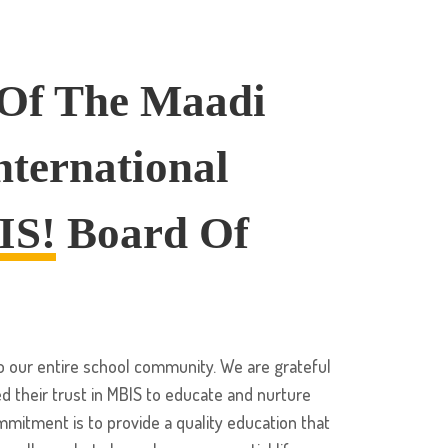
 Of The Maadi
nternational
IS!
Board Of
our entire school community. We are grateful
d their trust in MBIS to educate and nurture
ommitment is to provide a quality education that