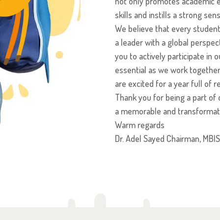
not only promotes academic ex
skills and instills a strong se
We believe that every student 
a leader with a global perspe
you to actively participate in
essential as we work together
are excited for a year full o
Thank you for being a part of o
a memorable and transformati
Warm regards
Dr. Adel Sayed Chairman, MBIS