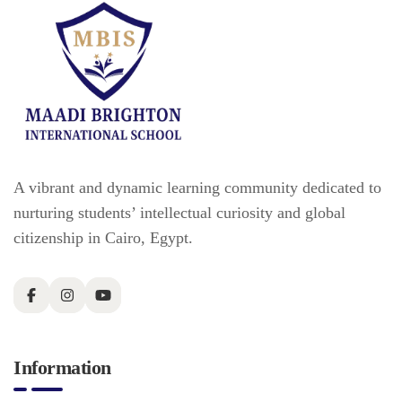
A vibrant and dynamic learning community dedicated to
nurturing students’ intellectual curiosity and global
citizenship in Cairo, Egypt.
Information