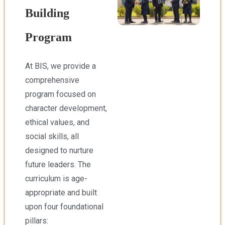
Building
Program
At BIS, we provide a
comprehensive
program focused on
character development,
ethical values, and
social skills, all
designed to nurture
future leaders. The
curriculum is age-
appropriate and built
upon four foundational
pillars: