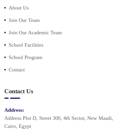
About Us
Join Our Team
Join Our Academic Team
School Facilities
School Program
Contact
Contact Us
Address:
Address Plot D, Street 300, 4th Sector, New Maadi,
Cairo, Egypt