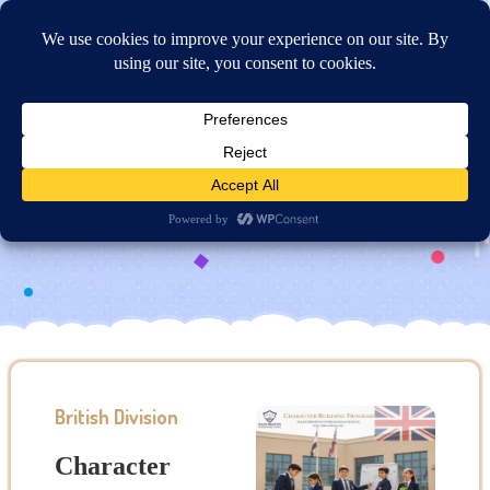
Online Application
Character Building Program
British Division
Character