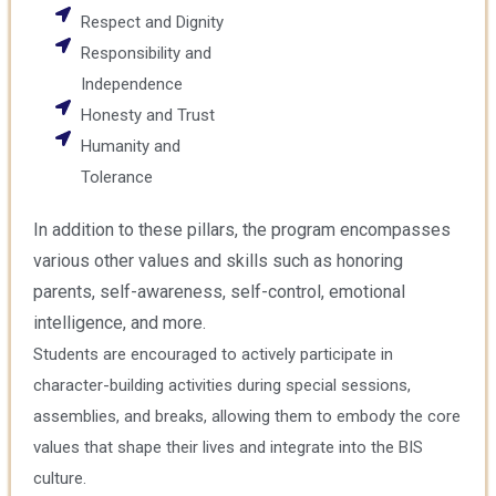
Respect and Dignity
Responsibility and
Independence
Honesty and Trust
Humanity and
Tolerance
In addition to these pillars, the program encompasses
various other values and skills such as honoring
parents, self-awareness, self-control, emotional
intelligence, and more.
Students are encouraged to actively participate in
character-building activities during special sessions,
assemblies, and breaks, allowing them to embody the core
values that shape their lives and integrate into the BIS
culture.