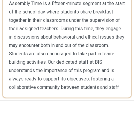
Assembly Time is a fifteen-minute segment at the start
of the school day where students share breakfast
together in their classrooms under the supervision of
their assigned teachers. During this time, they engage
in discussions about behavioral and ethical issues they
may encounter both in and out of the classroom.
Students are also encouraged to take part in team-
building activities. Our dedicated staff at BIS
understands the importance of this program and is
always ready to support its objectives, fostering a
collaborative community between students and staff