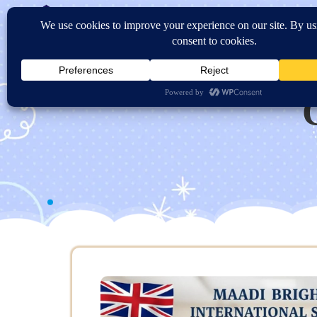
Home
About Us
Sc
Contact US