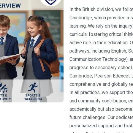
In the British division, we foll
Cambridge, which provides a s
learning. We rely on the inquir
curricula, fostering critical th
active role in their education
pathways, including English, S
Communication Technology), a
progress to secondary school, w
Cambridge, Pearson Edexcel, an
comprehensive and globally re
In all practices, we support the
and community contribution, en
academically but also become 
future challenges. Our dedicat
personalized support and foste