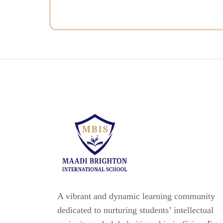
A vibrant and dynamic learning community
dedicated to nurturing students’ intellectual