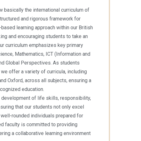
ow basically the international curriculum of
tructured and rigorous framework for
y-based learning approach within our British
inking and encouraging students to take an
. Our curriculum emphasizes key primary
cience, Mathematics, ICT (Information and
nd Global Perspectives. As students
e offer a variety of curricula, including
d Oxford, across all subjects, ensuring a
cognized education.
 development of life skills, responsibility,
suring that our students not only excel
well-rounded individuals prepared for
ed faculty is committed to providing
ring a collaborative learning environment