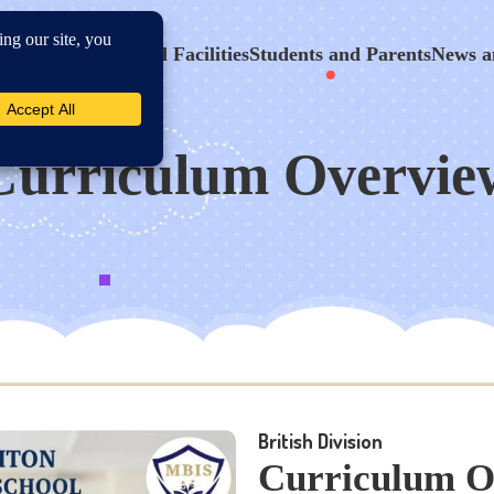
hool Program
School Facilities
Students and Parents
News a
Curriculum Overvie
British Division
Curriculum O