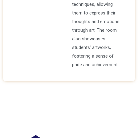
techniques, allowing
them to express their
thoughts and emotions
through art. The room
also showcases
students’ artworks,
fostering a sense of
pride and achievement