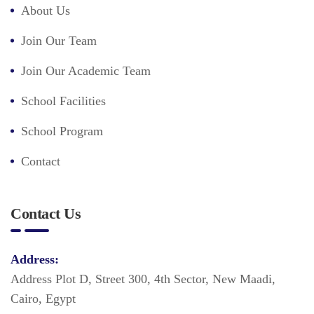
About Us
Join Our Team
Join Our Academic Team
School Facilities
School Program
Contact
Contact Us
Address:
Address Plot D, Street 300, 4th Sector, New Maadi,
Cairo, Egypt