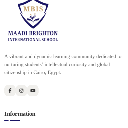
A vibrant and dynamic learning community dedicated to
nurturing students’ intellectual curiosity and global
citizenship in Cairo, Egypt.
Information