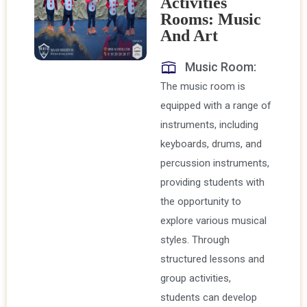
Activities
Rooms: Music
And Art
Music Room:
The music room is
equipped with a range of
instruments, including
keyboards, drums, and
percussion instruments,
providing students with
the opportunity to
explore various musical
styles. Through
structured lessons and
group activities,
students can develop