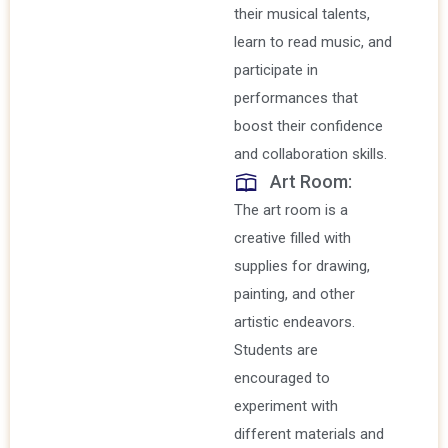
their musical talents,
learn to read music, and
participate in
performances that
boost their confidence
and collaboration skills.
Art Room:
The art room is a
creative filled with
supplies for drawing,
painting, and other
artistic endeavors.
Students are
encouraged to
experiment with
different materials and