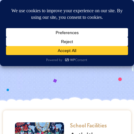
Online Application
Activities Rooms: Music and
Art
School Facilities