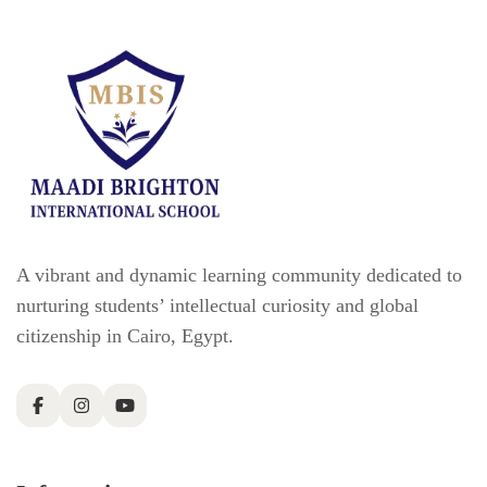
A vibrant and dynamic learning community dedicated to
nurturing students’ intellectual curiosity and global
citizenship in Cairo, Egypt.