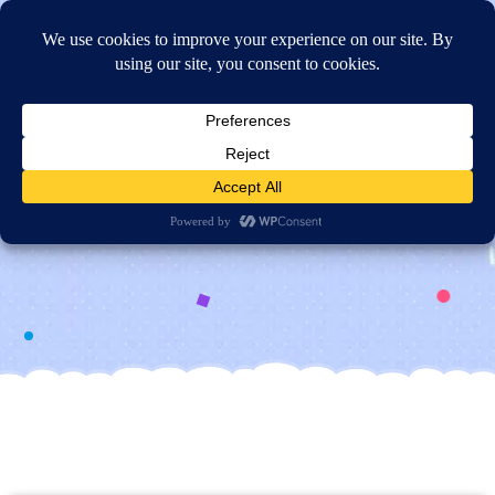
Online Application
Contact Us
Get In
Touch!