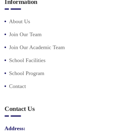
Information
About Us
Join Our Team
Join Our Academic Team
School Facilities
School Program
Contact
Contact Us
Address: