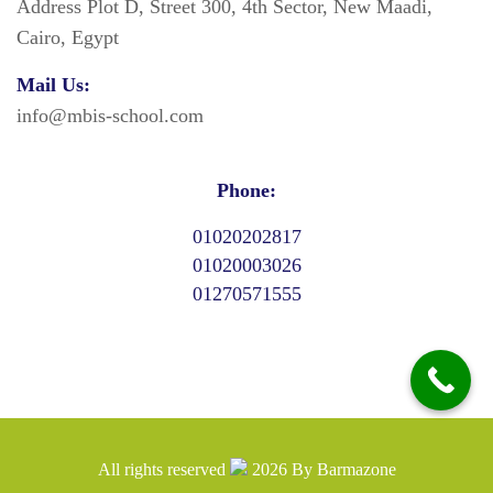
Address Plot D, Street 300, 4th Sector, New Maadi,
Cairo, Egypt
Mail Us:
info@mbis-school.com
Phone:
01020202817
01020003026
01270571555
All rights reserved
2026
By
Barmazone