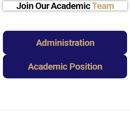
Join Our
Academic
Team
Administration
Academic Position