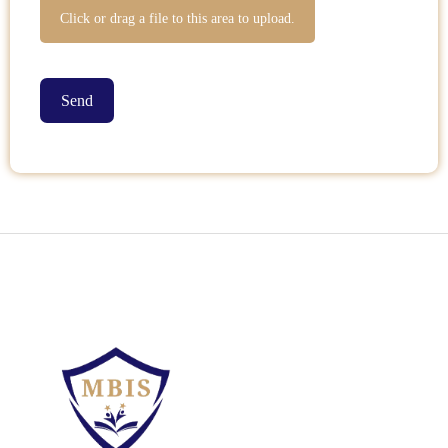
Click or drag a file to this area to upload.
Send