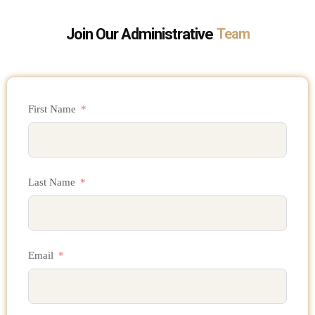
Join Our Administrative
Team
First Name
Last Name
Email