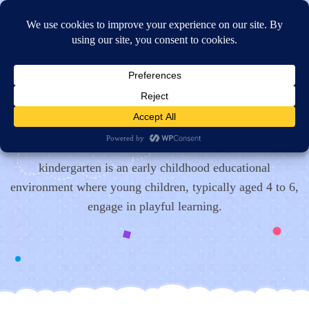
Online Application
Contact Us
Get In
Touch!
kindergarten is an early childhood educational
environment where young children, typically aged 4 to 6,
engage in playful learning.