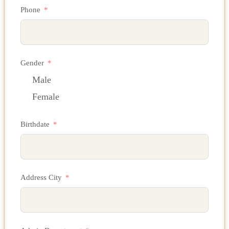
Phone
Gender
Male
Female
Birthdate
Address City