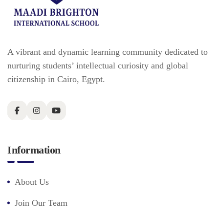
A vibrant and dynamic learning community dedicated to
nurturing students’ intellectual curiosity and global
citizenship in Cairo, Egypt.
Information
About Us
Join Our Team