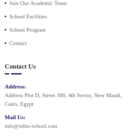
Join Our Academic Team
School Facilities
School Program
Contact
Contact Us
Address:
Address Plot D, Street 300, 4th Sector, New Maadi,
Cairo, Egypt
Mail Us:
info@mbis-school.com