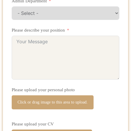
Admin Department
Please describe your position
Please upload your personal photo
Click or drag image to this area to upload.
Please upload your CV