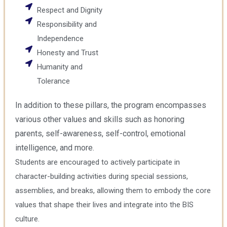
Respect and Dignity
Responsibility and
Independence
Honesty and Trust
Humanity and
Tolerance
In addition to these pillars, the program encompasses
various other values and skills such as honoring
parents, self-awareness, self-control, emotional
intelligence, and more.
Students are encouraged to actively participate in
character-building activities during special sessions,
assemblies, and breaks, allowing them to embody the core
values that shape their lives and integrate into the BIS
culture.