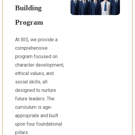
Building
Program
At BIS, we provide a
comprehensive
program focused on
character development,
ethical values, and
social skills, all
designed to nurture
future leaders. The
curriculum is age-
appropriate and built
upon four foundational
pillars