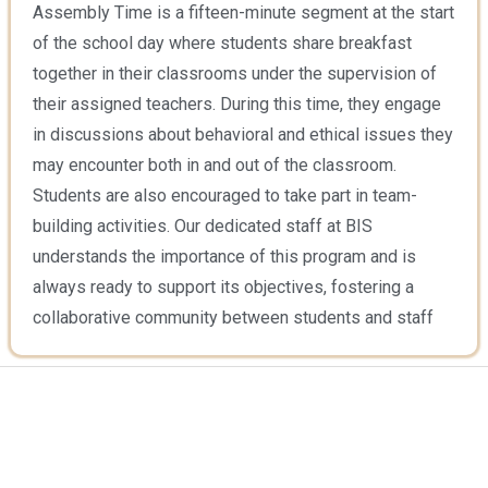
Assembly Time is a fifteen-minute segment at the start
of the school day where students share breakfast
together in their classrooms under the supervision of
their assigned teachers. During this time, they engage
in discussions about behavioral and ethical issues they
may encounter both in and out of the classroom.
Students are also encouraged to take part in team-
building activities. Our dedicated staff at BIS
understands the importance of this program and is
always ready to support its objectives, fostering a
collaborative community between students and staff