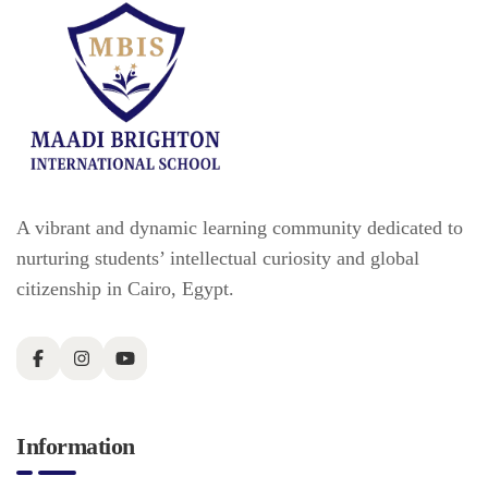
A vibrant and dynamic learning community dedicated to
nurturing students’ intellectual curiosity and global
citizenship in Cairo, Egypt.
Information