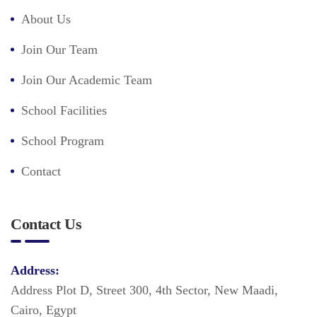
About Us
Join Our Team
Join Our Academic Team
School Facilities
School Program
Contact
Contact Us
Address:
Address Plot D, Street 300, 4th Sector, New Maadi,
Cairo, Egypt