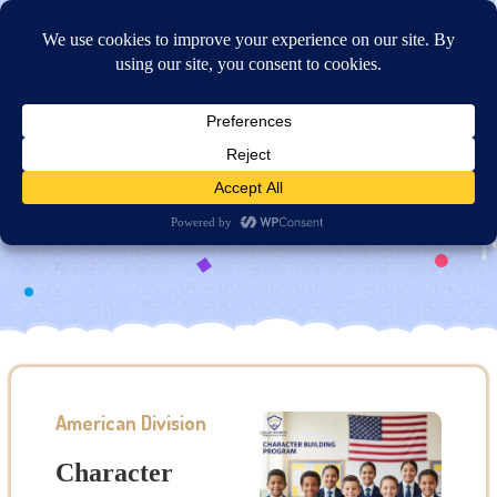
Online Application
Character Building Program
American Division
Character