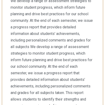
We develop a range of assessment strategies to
monitor student progress, which inform future
planning and drive best practices for our school
community. At the end of each semester, we issue
a progress report that provides detailed
information about students’ achievements,
including personalized comments and grades for
all subjects We develop a range of assessment
strategies to monitor student progress, which
inform future planning and drive best practices for
our school community. At the end of each
semester, we issue a progress report that
provides detailed information about students’
achievements, including personalized comments
and grades for all subjects taken. This report
allows students to identify their strengths and