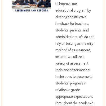
to improve our
educational program by
offering constructive
feedback for teachers,
students, parents, and
administrators. We do not
rely on testing as the only
method of assessment;
instead, we utilize a
variety of assessment
tools and observational
techniques to document
students’ progress in
relation to grade-
appropriate expectations
throughout the academic