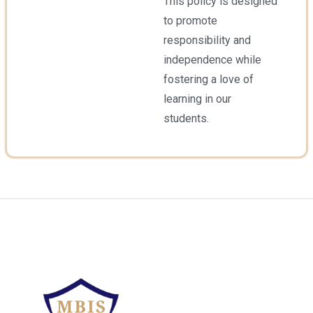
This policy is designed
to promote
responsibility and
independence while
fostering a love of
learning in our
students.