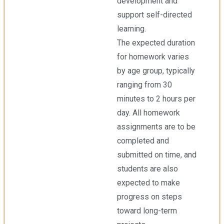
development and
support self-directed
learning.
The expected duration
for homework varies
by age group, typically
ranging from 30
minutes to 2 hours per
day. All homework
assignments are to be
completed and
submitted on time, and
students are also
expected to make
progress on steps
toward long-term