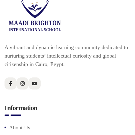
A vibrant and dynamic learning community dedicated to
nurturing students’ intellectual curiosity and global
citizenship in Cairo, Egypt.
Information
About Us