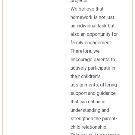
projects.
We believe that
homework is not just
an individual task but
also an opportunity for
family engagement.
Therefore, we
encourage parents to
actively participate in
their children’s
assignments, offering
support and guidance
that can enhance
understanding and
strengthen the parent-
child relationship.