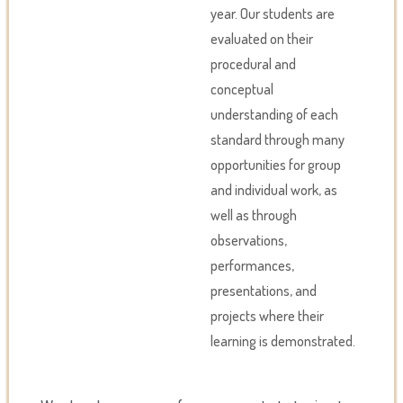
year. Our students are
evaluated on their
procedural and
conceptual
understanding of each
standard through many
opportunities for group
and individual work, as
well as through
observations,
performances,
presentations, and
projects where their
learning is demonstrated.