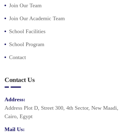
Join Our Team
Join Our Academic Team
School Facilities
School Program
Contact
Contact Us
Address:
Address Plot D, Street 300, 4th Sector, New Maadi,
Cairo, Egypt
Mail Us: