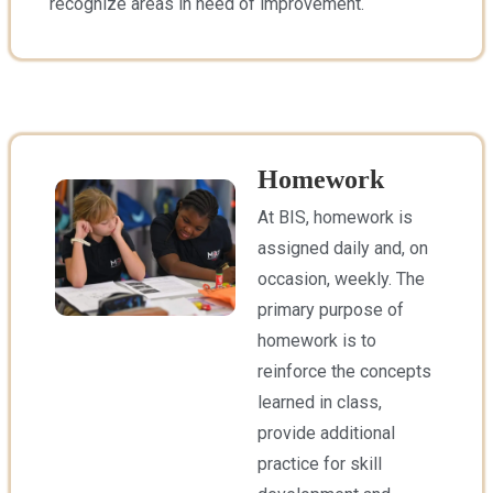
recognize areas in need of improvement.
Homework
At BIS, homework is
assigned daily and, on
occasion, weekly. The
primary purpose of
homework is to
reinforce the concepts
learned in class,
provide additional
practice for skill