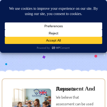
Online Application
Assessment and Reports
Assessment And Reports
We believe that
assessment can be used