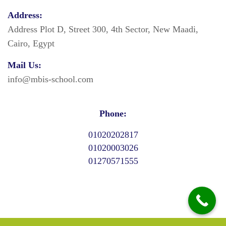
Address:
Address Plot D, Street 300, 4th Sector, New Maadi,
Cairo, Egypt
Mail Us:
info@mbis-school.com
Phone:
01020202817
01020003026
01270571555