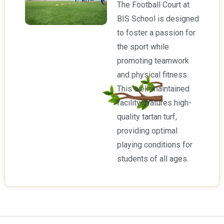
The Football Court at
BIS School is designed
to foster a passion for
the sport while
promoting teamwork
and physical fitness.
This well-maintained
facility features high-
quality tartan turf,
providing optimal
playing conditions for
students of all ages.