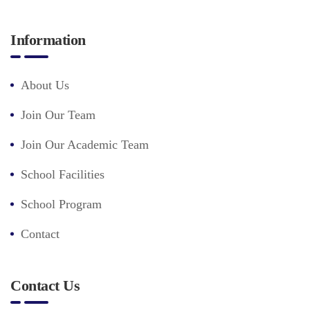
Information
About Us
Join Our Team
Join Our Academic Team
School Facilities
School Program
Contact
Contact Us