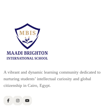
A vibrant and dynamic learning community dedicated to
nurturing students’ intellectual curiosity and global
citizenship in Cairo, Egypt.