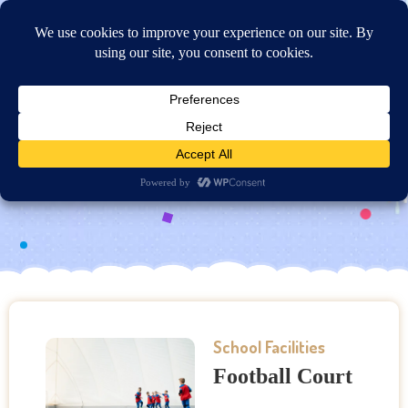
Online Application
Football Court
School Facilities
Football Court