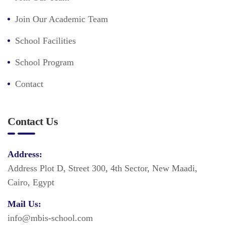
Join Our Academic Team
School Facilities
School Program
Contact
Contact Us
Address:
Address Plot D, Street 300, 4th Sector, New Maadi,
Cairo, Egypt
Mail Us:
info@mbis-school.com