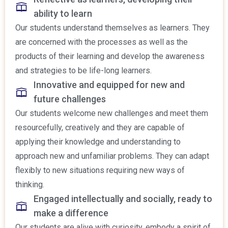
ability to learn
Our students understand themselves as learners. They
are concerned with the processes as well as the
products of their learning and develop the awareness
and strategies to be life-long learners.
Innovative and equipped for new and
future challenges
Our students welcome new challenges and meet them
resourcefully, creatively and they are capable of
applying their knowledge and understanding to
approach new and unfamiliar problems. They can adapt
flexibly to new situations requiring new ways of
thinking.
Engaged intellectually and socially, ready to
make a difference
Our students are alive with curiosity, embody a spirit of