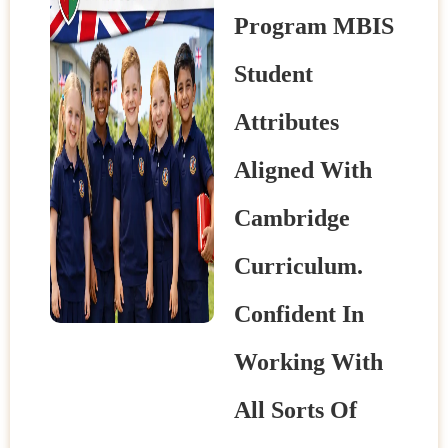
Program MBIS
Student
Attributes
Aligned With
Cambridge
Curriculum.
Confident In
Working With
All Sorts Of