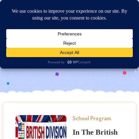
Online Application
British Division
School Program
In The British