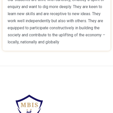
enquiry and want to dig more deeply. They are keen to
learn new skills and are receptive to new ideas. They
work well independently but also with others. They are
equipped to participate constructively in building the
society and contribute to the uplifting of the economy –
locally, nationally and globally