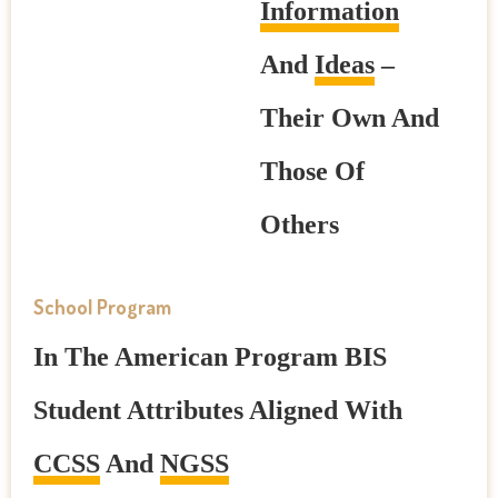
Information
And
Ideas
–
Their Own And
Those Of
Others
School Program
In The American Program BIS
Student Attributes Aligned With
CCSS
And
NGSS