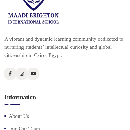
A vibrant and dynamic learning community dedicated to
nurturing students’ intellectual curiosity and global
citizenship in Cairo, Egypt.
Information
About Us
Join Our Team