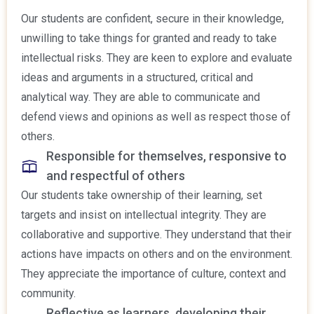
Our students are confident, secure in their knowledge,
unwilling to take things for granted and ready to take
intellectual risks. They are keen to explore and evaluate
ideas and arguments in a structured, critical and
analytical way. They are able to communicate and
defend views and opinions as well as respect those of
others.
Responsible for themselves, responsive to
and respectful of others
Our students take ownership of their learning, set
targets and insist on intellectual integrity. They are
collaborative and supportive. They understand that their
actions have impacts on others and on the environment.
They appreciate the importance of culture, context and
community.
Reflective as learners, developing their