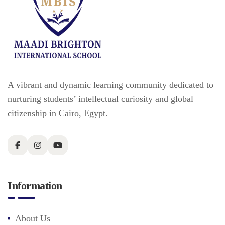
A vibrant and dynamic learning community dedicated to
nurturing students’ intellectual curiosity and global
citizenship in Cairo, Egypt.
Information
About Us