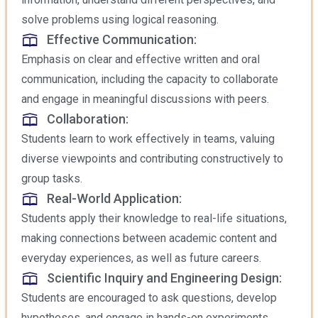
solve problems using logical reasoning.
Effective Communication:
Emphasis on clear and effective written and oral
communication, including the capacity to collaborate
and engage in meaningful discussions with peers.
Collaboration:
Students learn to work effectively in teams, valuing
diverse viewpoints and contributing constructively to
group tasks.
Real-World Application:
Students apply their knowledge to real-life situations,
making connections between academic content and
everyday experiences, as well as future careers.
Scientific Inquiry and Engineering Design:
Students are encouraged to ask questions, develop
hypotheses, and engage in hands-on experiments,