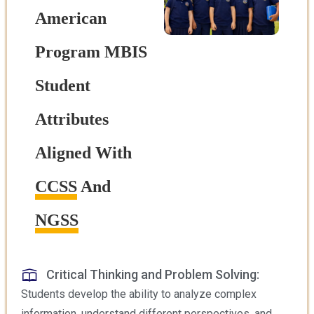
American
Program MBIS
Student
Attributes
Aligned With
CCSS
And
NGSS
Critical Thinking and Problem Solving:
Students develop the ability to analyze complex
information, understand different perspectives, and