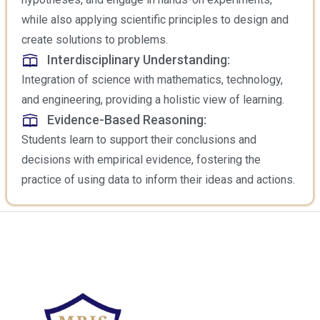
while also applying scientific principles to design and
create solutions to problems.
Interdisciplinary Understanding:
Integration of science with mathematics, technology,
and engineering, providing a holistic view of learning.
Evidence-Based Reasoning:
Students learn to support their conclusions and
decisions with empirical evidence, fostering the
practice of using data to inform their ideas and actions.