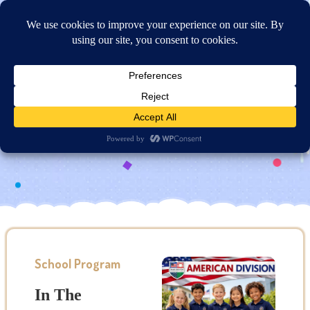
Online Application
American Division
School Program
In The