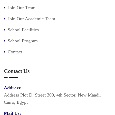
Join Our Team
Join Our Academic Team
School Facilities
School Program
Contact
Contact Us
Address:
Address Plot D, Street 300, 4th Sector, New Maadi,
Cairo, Egypt
Mail Us: