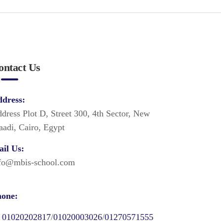
ontact Us
dress:
dress Plot D, Street 300, 4th Sector, New
adi, Cairo, Egypt
il Us:
fo@mbis-school.com
one:
01020202817
/
01020003026
/
01270571555