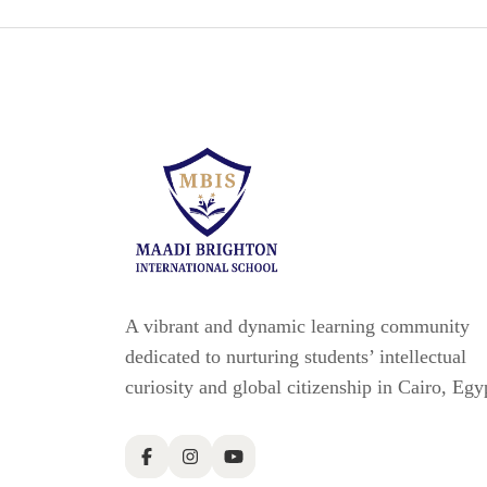
A vibrant and dynamic learning community
dedicated to nurturing students’ intellectual
curiosity and global citizenship in Cairo, Egy