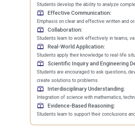
Students develop the ability to analyze comple
Effective Communication:
Emphasis on clear and effective written and or
Collaboration:
Students learn to work effectively in teams, va
Real-World Application:
Students apply their knowledge to real-life s
Scientific Inquiry and Engineering D
Students are encouraged to ask questions, dev
create solutions to problems.
Interdisciplinary Understanding:
Integration of science with mathematics, techno
Evidence-Based Reasoning:
Students learn to support their conclusions and