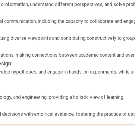
x information, understand different perspectives, and solve pro
al communication, including the capacity to collaborate and enga
luing diverse viewpoints and contributing constructively to group
ituations, making connections between academic content and ever
esign:
elop hypotheses, and engage in hands-on experiments, while also
logy, and engineering, providing a holistic view of learning.
 decisions with empirical evidence, fostering the practice of usi