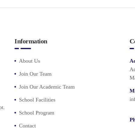
Information
C
About Us
Ad
Ad
Join Our Team
Ma
Join Our Academic Team
Ma
in
School Facilities
pt.
School Program
Ph
Contact