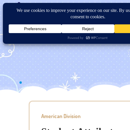
Home
About Us
Sc
Contact US
American Division