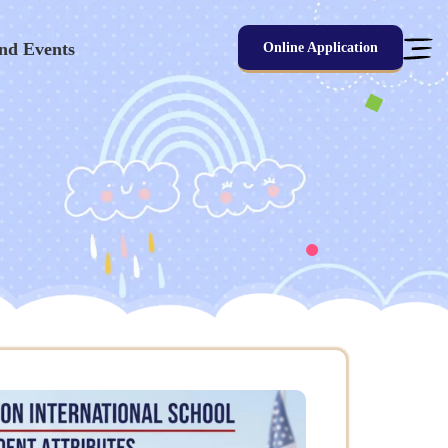
nd Events
Online Application