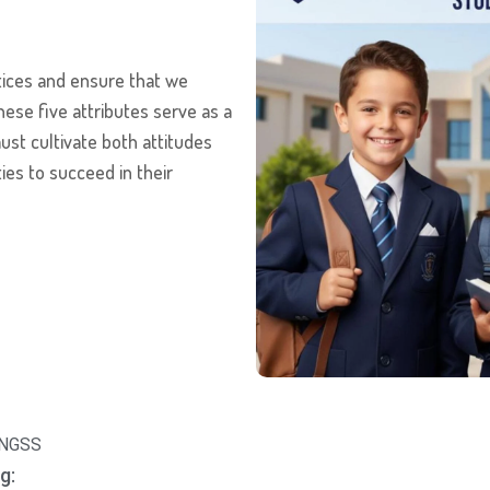
tices and ensure that we
hese five attributes serve as a
st cultivate both attitudes
ties to succeed in their
d NGSS
g: