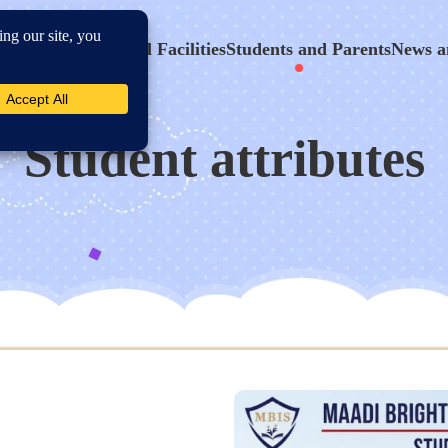
hool Program
School Facilities
Students and Parents
News a
Student attributes