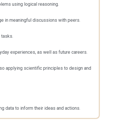
blems using logical reasoning.
ge in meaningful discussions with peers.
 tasks.
yday experiences, as well as future careers.
 applying scientific principles to design and
ng data to inform their ideas and actions.