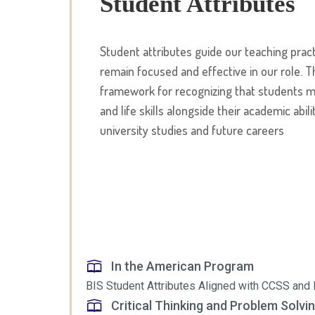
Student Attributes
Student attributes guide our teaching prac
remain focused and effective in our role. T
framework for recognizing that students mu
and life skills alongside their academic abili
university studies and future careers
In the American Program
BIS Student Attributes Aligned with CCSS an
Critical Thinking and Problem Solvin