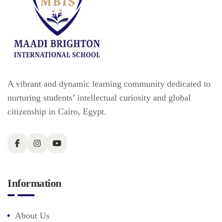
A vibrant and dynamic learning community dedicated to
nurturing students’ intellectual curiosity and global
citizenship in Cairo, Egypt.
Information
About Us