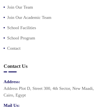
Join Our Team
Join Our Academic Team
School Facilities
School Program
Contact
Contact Us
Address:
Address Plot D, Street 300, 4th Sector, New Maadi,
Cairo, Egypt
Mail Us: