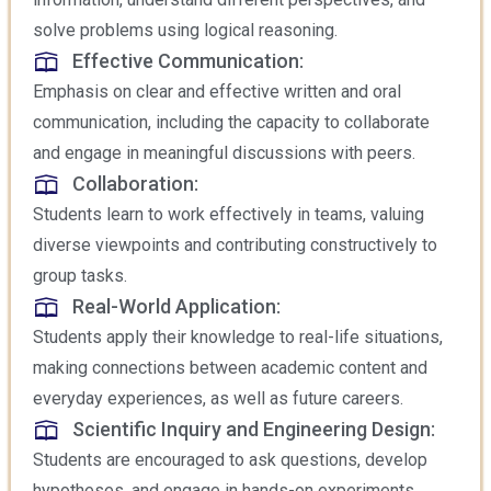
solve problems using logical reasoning.
Effective Communication:
Emphasis on clear and effective written and oral
communication, including the capacity to collaborate
and engage in meaningful discussions with peers.
Collaboration:
Students learn to work effectively in teams, valuing
diverse viewpoints and contributing constructively to
group tasks.
Real-World Application:
Students apply their knowledge to real-life situations,
making connections between academic content and
everyday experiences, as well as future careers.
Scientific Inquiry and Engineering Design:
Students are encouraged to ask questions, develop
hypotheses, and engage in hands-on experiments,