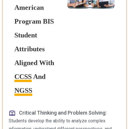
American
Program BIS
Student
Attributes
Aligned With
CCSS
And
NGSS
Critical Thinking and Problem Solving:
Students develop the ability to analyze complex
information, understand different perspectives, and