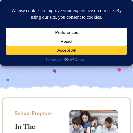
Online Application
Curriculum Overview
School Program
In The