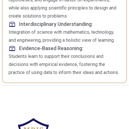
while also applying scientific principles to design and
create solutions to problems.
Interdisciplinary Understanding:
Integration of science with mathematics, technology,
and engineering, providing a holistic view of learning.
Evidence-Based Reasoning:
Students learn to support their conclusions and
decisions with empirical evidence, fostering the
practice of using data to inform their ideas and actions.