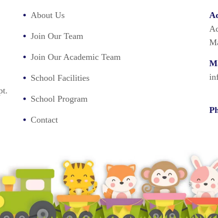
About Us
Ad
Ad
Join Our Team
Ma
Join Our Academic Team
Ma
in
School Facilities
pt.
School Program
Ph
Contact