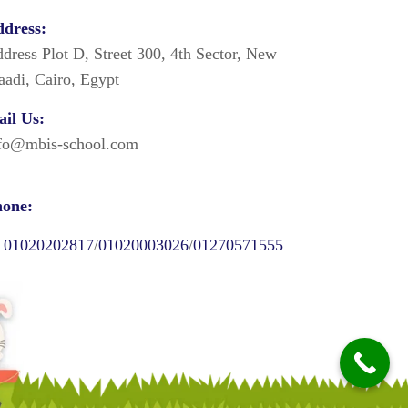
dress:
dress Plot D, Street 300, 4th Sector, New
adi, Cairo, Egypt
il Us:
fo@mbis-school.com
one:
01020202817
/
01020003026
/
01270571555