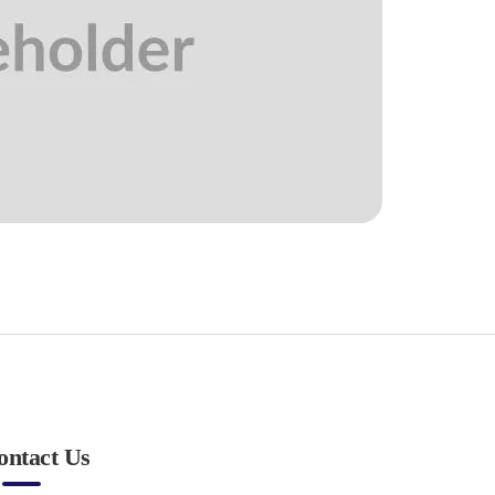
ontact Us