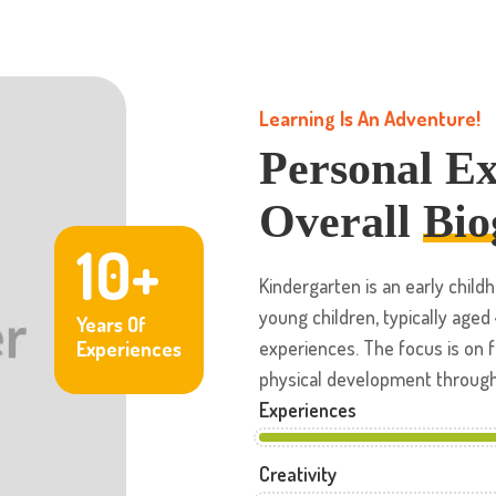
Learning Is An Adventure!
Personal E
Overall
Bio
10+
Kindergarten is an early chi
young children, typically aged
Years Of
experiences. The focus is on f
Experiences
physical development through a
Experiences
Creativity