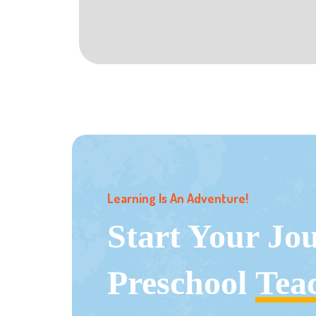
Learning Is An Adventure!
Start Your Jo
Preschool
Tea