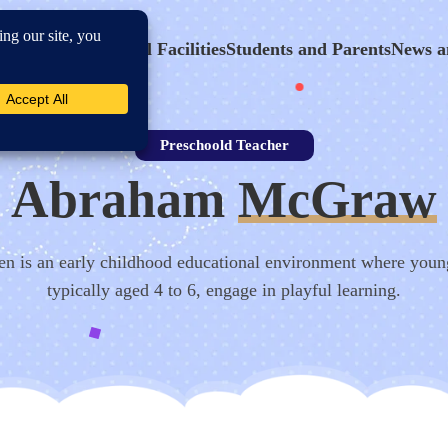
hool Program
School Facilities
Students and Parents
News a
Preschoold Teacher
Abraham
McGraw
en is an early childhood educational environment where youn
typically aged 4 to 6, engage in playful learning.