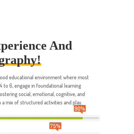
xperience And
graphy!
ldhood educational environment where most
 4 to 6, engage in foundational learning
ostering social, emotional, cognitive, and
 mix of structured activities and play.
90
%
75
%