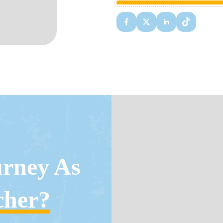
urney As
cher?