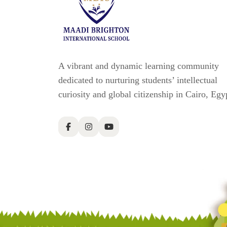
A vibrant and dynamic learning community
dedicated to nurturing students’ intellectual
curiosity and global citizenship in Cairo, Egy