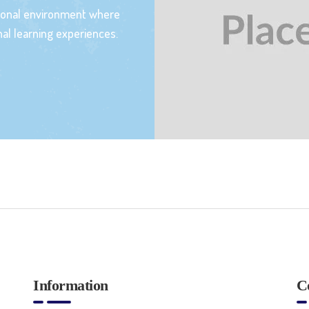
tional environment where
al learning experiences.
Information
C