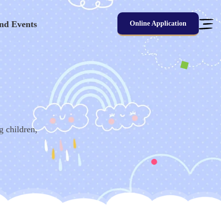
nd Events
Online Application
g children,