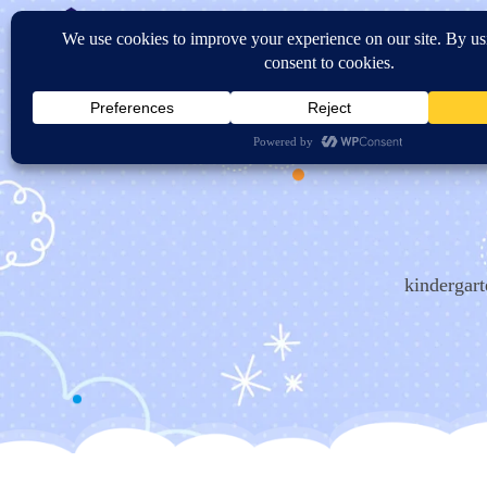
Home
About Us
Sc
Contact US
kindergart