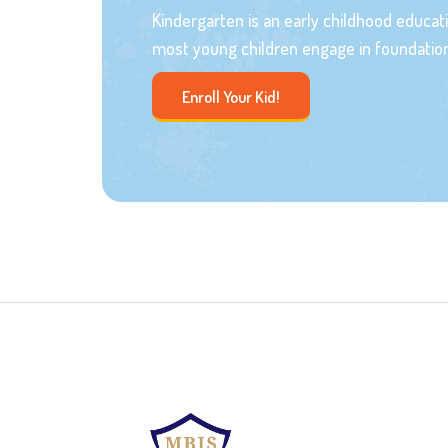
Kindergarten is an early childhood educa
most young children engage in foundation
Enroll Your Kid!